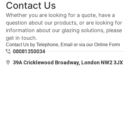
Contact Us
Whether you are looking for a quote, have a
question about our products, or are looking for
information about our glazing solutions, please
get in touch.
Contact Us by Telephone, Email or via our Online Form
08081350034
39A Cricklewood Broadway, London NW2 3JX