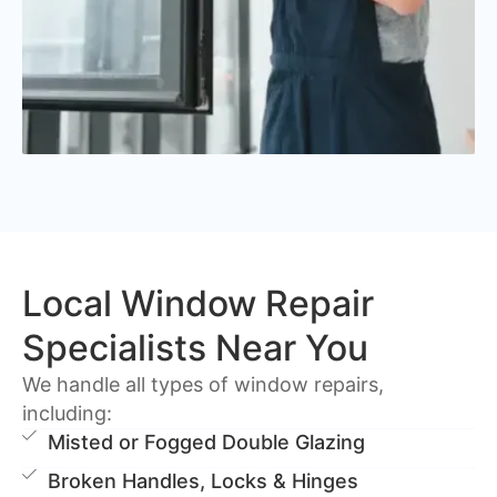
Local Window Repair
Specialists Near You
We handle all types of window repairs,
including:
Misted or Fogged Double Glazing
Broken Handles, Locks & Hinges