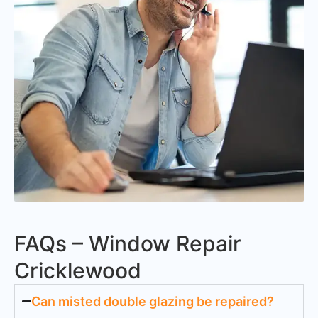
FAQs – Window Repair
Cricklewood
Can misted double glazing be repaired?