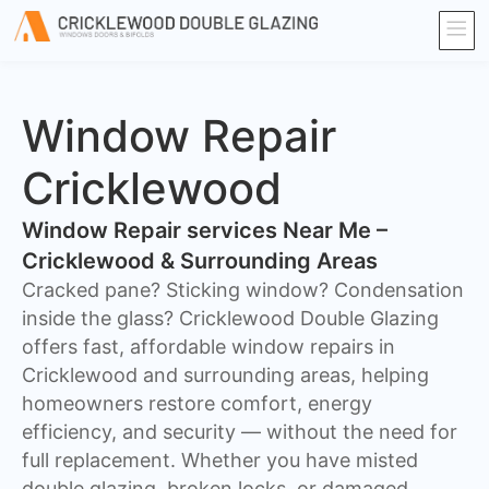
Window Repair
Cricklewood
Window Repair services Near Me –
Cricklewood & Surrounding Areas
Cracked pane? Sticking window? Condensation
inside the glass? Cricklewood Double Glazing
offers fast, affordable window repairs in
Cricklewood and surrounding areas, helping
homeowners restore comfort, energy
efficiency, and security — without the need for
full replacement. Whether you have misted
double glazing, broken locks, or damaged