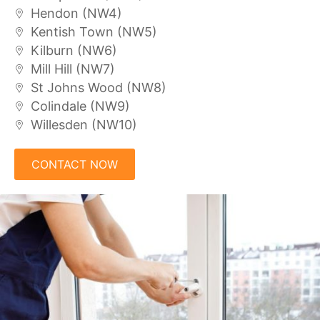
Hendon (NW4)
Kentish Town (NW5)
Kilburn (NW6)
Mill Hill (NW7)
St Johns Wood (NW8)
Colindale (NW9)
Willesden (NW10)
CONTACT NOW