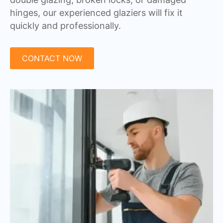
hinges, our experienced glaziers will fix it
quickly and professionally.
CONTACT NOW