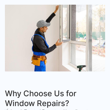
Why Choose Us for
Window Repairs?