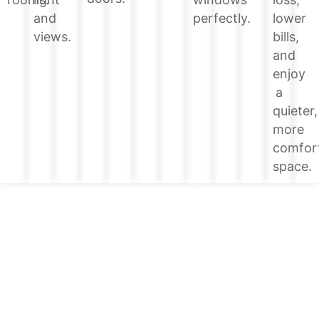
lower
and
perfectly.
bills,
views.
and
enjoy
a
quieter,
more
comfor
space.