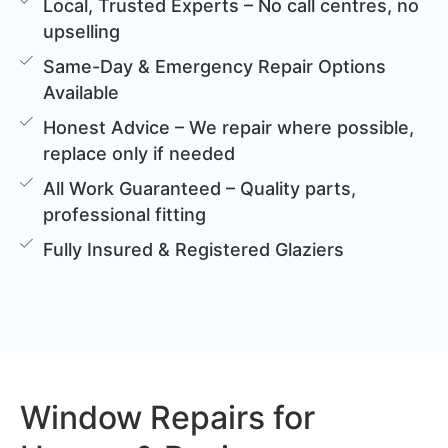
Local, Trusted Experts – No call centres, no
upselling
Same-Day & Emergency Repair Options
Available
Honest Advice – We repair where possible,
replace only if needed
All Work Guaranteed – Quality parts,
professional fitting
Fully Insured & Registered Glaziers
Window Repairs for