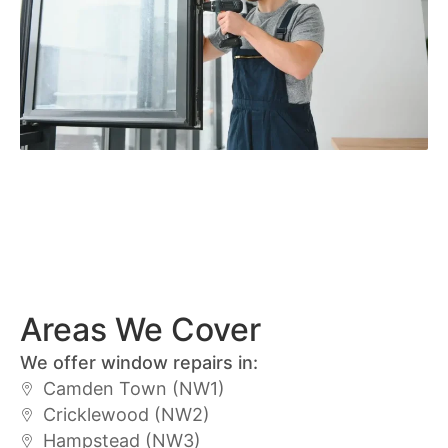
Areas We Cover
We offer window repairs in:
Camden Town (NW1)
Cricklewood (NW2)
Hampstead (NW3)