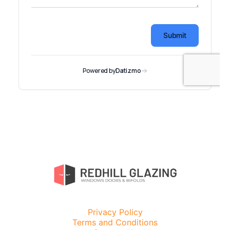
Privacy Policy
Terms and Conditions