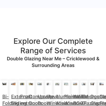
Explore Our Complete
Range of Services
Double Glazing Near Me – Cricklewood &
Surrounding Areas
Aluminium
Doubl
Bi-
External
Front
Upvc
Upvc
Plantation
WARM
Emergenc
Ca
Composite
Windows
Glazin
Folding
Sliding
entrance
Doors
Windows
Window
ROOF
Glazing
Fl
Doors