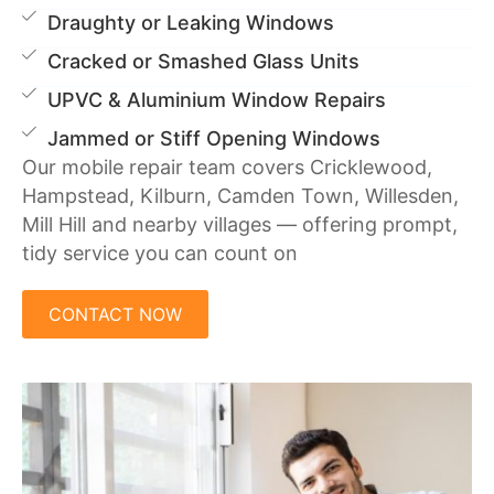
Draughty or Leaking Windows
Cracked or Smashed Glass Units
UPVC & Aluminium Window Repairs
Jammed or Stiff Opening Windows
Our mobile repair team covers Cricklewood,
Hampstead, Kilburn, Camden Town, Willesden,
Mill Hill and nearby villages — offering prompt,
tidy service you can count on
CONTACT NOW