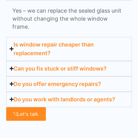
Yes – we can replace the sealed glass unit
without changing the whole window
frame.
Is window repair cheaper than
replacement?
Can you fix stuck or stiff windows?
Do you offer emergency repairs?
Do you work with landlords or agents?
Let's talk