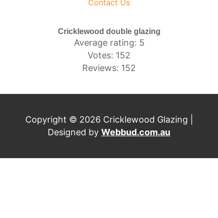
Contact Us
Cricklewood double glazing
Average rating: 5
Votes: 152
Reviews: 152
Copyright © 2026 Cricklewood Glazing |
Designed by
Webbud.com.au