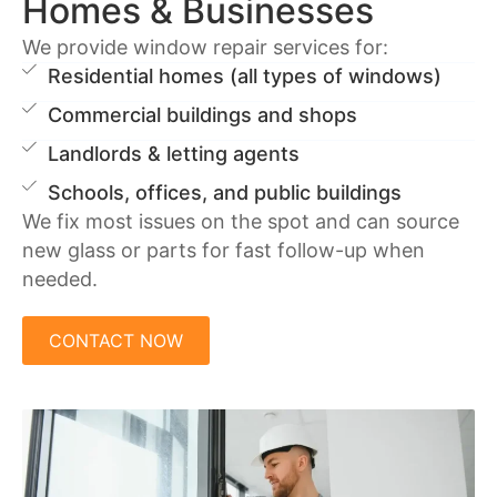
Homes & Businesses
We provide window repair services for:
Residential homes (all types of windows)
Commercial buildings and shops
Landlords & letting agents
Schools, offices, and public buildings
We fix most issues on the spot and can source
new glass or parts for fast follow-up when
needed.
CONTACT NOW