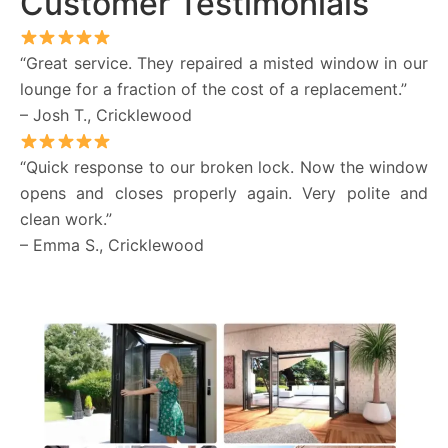
Customer Testimonials
“Great service. They repaired a misted window in our
lounge for a fraction of the cost of a replacement.”
– Josh T., Cricklewood
“Quick response to our broken lock. Now the window
opens and closes properly again. Very polite and
clean work.”
– Emma S., Cricklewood